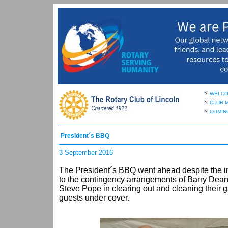
WELC
CLUB 
COMIN
President´s BBQ
3 September 2016
The President´s BBQ went ahead despite the 
to the contingency arrangements of Barry Dean 
Steve Pope in clearing out and cleaning their
guests under cover.