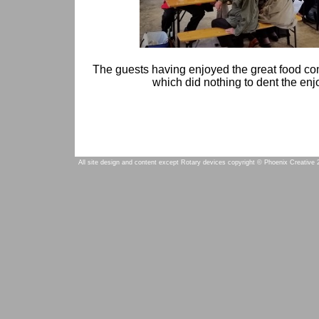
The guests having enjoyed the great food com
which did nothing to dent the enjo
All site design and content except Rotary devices copyright © Phoenix Creative 2