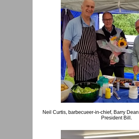
Neil Curtis, barbecueer-in-chief, Barry Dean
President Bill.