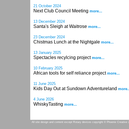
21 October 2024
Next Club Council Meeting
more...
13 December 2024
Santa's Sleigh at Waitrose
more...
23 December 2024
Chistmas Lunch at the Nightgale
more...
13 January 2025
Spectacles recylcing project
more...
10 February 2025
African tools for self reliance project
more...
11 June 2025
Kids Day Out at Sundown Adventureland
more..
4 June 2026
WhiskyTasting
more...
All site design and content except Rotary devices copyright © Phoenix Creative 2