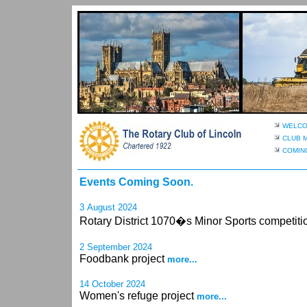
WELC
CLUB 
COMIN
Events Coming Soon.
3 August 2024
Rotary District 1070�s Minor Sports competit
2 September 2024
Foodbank project
more...
14 October 2024
Women's refuge project
more...