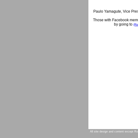
Paulo Yamagute, Vice Pres
Those with Facebook member
by going to
(Ro
All site design and content except Ro