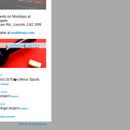
eets on Mondays at
ngale,
ham Rd., Lincoln, LN2 1RR
able at
multimap.com
.
24
trict 1070�s Minor Sports
n
more...
 2024
project
more...
2024
fuge project
more...
ing events...
Terms & Conditions