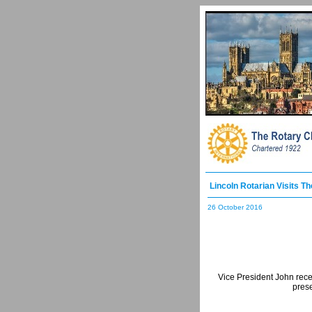
Lincoln Rotarian Visits T
26 October 2016
Vice President John rece
prese