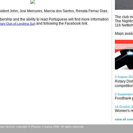
ident John, Josi Mercures, Marcia dos Santos, Renata Ferraz Dias.
The club m
ship and the ability to read Portuguese will find more information
The Nighti
and following the Facebook link.
tary Club of Londrina Sul)
116 Nettle
Maps avail
3 August 20
Rotary Dis
competitio
2 September
Foodbank 
14 October 
Women's re
view all com
tary devices copyright © Phoenix Creative 2006. All rights reserved.