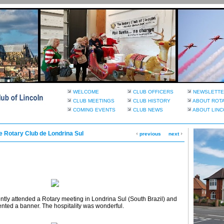
WELCOME
CLUB OFFICERS
NEWSLETTE
CLUB MEETINGS
CLUB HISTORY
ABOUT ROT
COMING EVENTS
CLUB NEWS
ABOUT LINC
he Rotary Club de Londrina Sul
previous
next
ntly attended a Rotary meeting in Londrina Sul (South Brazil) and
nted a banner. The hospitality was wonderful.