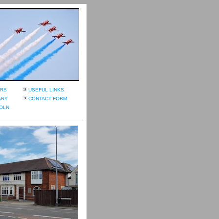
RS
USEFUL LINKS
ARY
CONTACT FORM
OLN