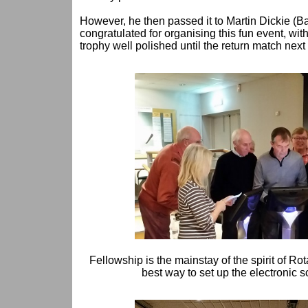
However, he then passed it to Martin Dickie (Ba
congratulated for organising this fun event, with
trophy well polished until the return match next
Fellowship is the mainstay of the spirit of Rot
best way to set up the electronic 