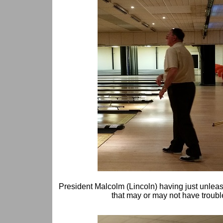
President Malcolm (Lincoln) having just unlea
that may or may not have troubl