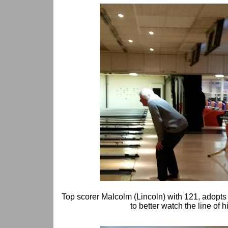
Top scorer Malcolm (Lincoln) with 121, adopt
to better watch the line of h