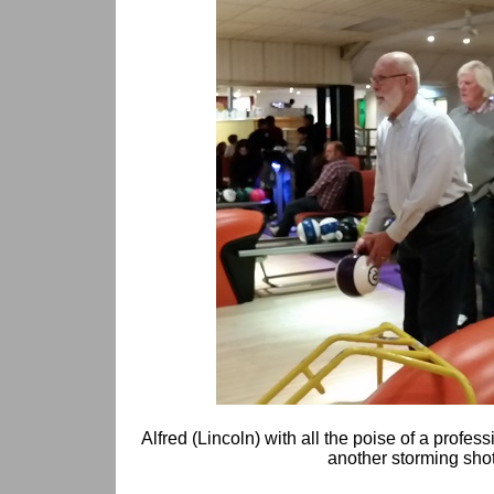
Alfred (Lincoln) with all the poise of a profe
another storming shot