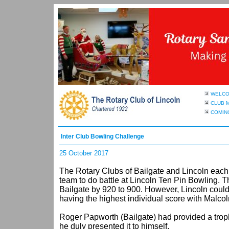
WELC
CLUB 
COMIN
Inter Club Bowling Challenge
25 October 2017
The Rotary Clubs of Bailgate and Lincoln each
team to do battle at Lincoln Ten Pin Bowling. Th
Bailgate by 920 to 900. However, Lincoln could 
having the highest individual score with Malcol
Roger Papworth (Bailgate) had provided a troph
he duly presented it to himself.