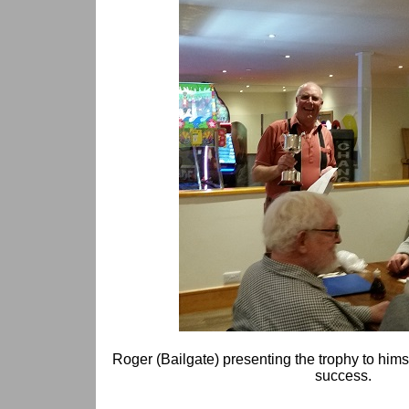
Roger (Bailgate) presenting the trophy to hims
success.