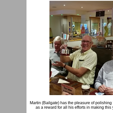
Martin (Bailgate) has the pleasure of polishing 
as a reward for all his efforts in making thi