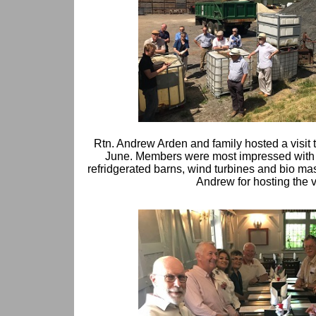
Rtn. Andrew Arden and family hosted a visit to
June. Members were most impressed with t
refridgerated barns, wind turbines and bio ma
Andrew for hosting the vi