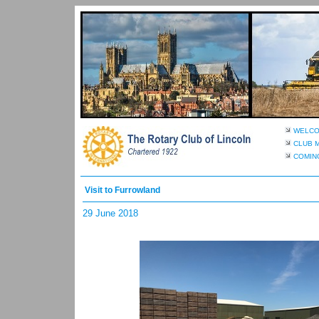
WELC
CLUB 
COMIN
Visit to Furrowland
29 June 2018