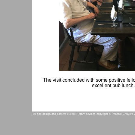
The visit concluded with some positive fell
excellent pub lunch.
All site design and content except Rotary devices copyright © Phoenix Creative 2