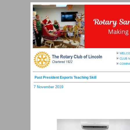
WELC
CLUB 
COMIN
Past President Exports Teaching Skill
7 November 2019