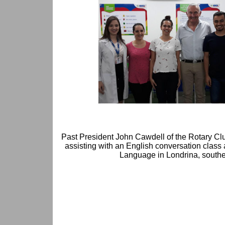
Past President John Cawdell of the Rotary Club
assisting with an English conversation class 
Language in Londrina, souther