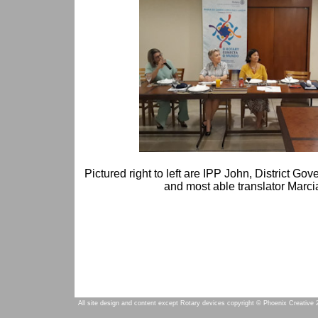
Pictured right to left are IPP John, District Go
and most able translator Marci
All site design and content except Rotary devices copyright © Phoenix Creative 2