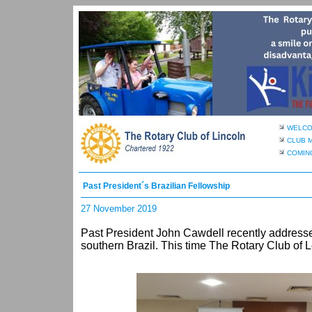
WELC
CLUB 
COMIN
Past President´s Brazilian Fellowship
27 November 2019
Past President John Cawdell recently addresse
southern Brazil. This time The Rotary Club of 