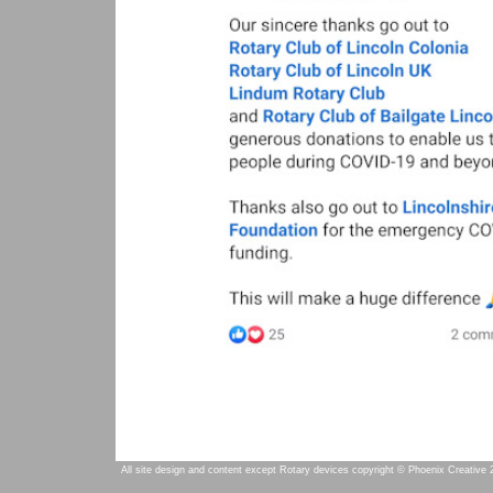
All site design and content except Rotary devices copyright © Phoenix Creative 2