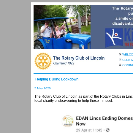
WELC
CLUB 
COMIN
Helping During Lockdown
5 May 2020
The Rotary Club of Lincoln as part of the Rotary Clubs in Lin
local charity endeavouring to help those in need.