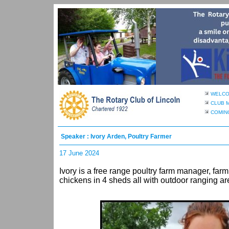
WELC
CLUB 
COMIN
Speaker : Ivory Arden, Poultry Farmer
17 June 2024
Ivory is a free range poultry farm manager, far
chickens in 4 sheds all with outdoor ranging a