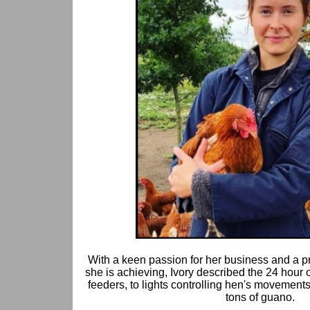
With a keen passion for her business and a pr
she is achieving, Ivory described the 24 hour 
feeders, to lights controlling hen's movements
tons of guano.