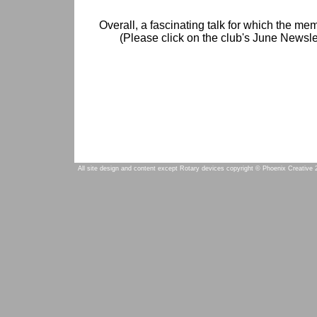
Overall, a fascinating talk for which the me
(Please click on the club's June Newslet
All site design and content except Rotary devices copyright © Phoenix Creative 2