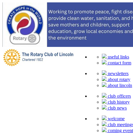
useful links
contact form
newsletters
about rotary
about lincoln
club officers
club history
club news
welcome
club meeting
coming event