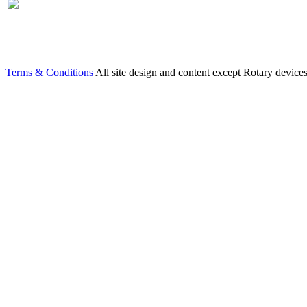
Terms & Conditions
All site design and content except Rotary device