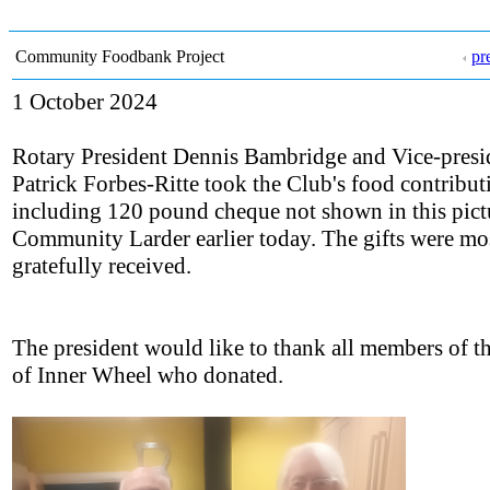
Community Foodbank Project
pr
1 October 2024
Rotary President Dennis Bambridge and Vice-presi
Patrick Forbes-Ritte took the Club's food contribut
including 120 pound cheque not shown in this pictu
Community Larder earlier today. The gifts were mo
gratefully received.
The president would like to thank all members of t
of Inner Wheel who donated.