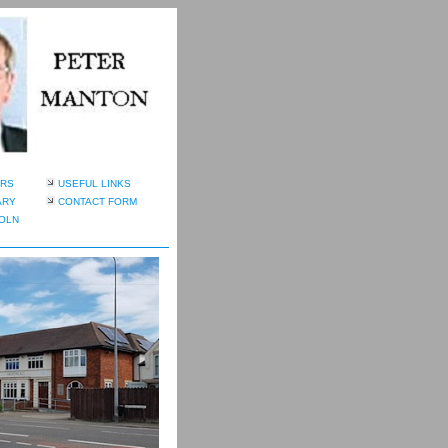
RS
USEFUL LINKS
ARY
CONTACT FORM
OLN