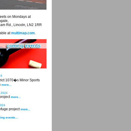
eets on Mondays at
ngale,
ham Rd., Lincoln, LN2 1RR
able at
multimap.com
.
24
trict 1070�s Minor Sports
n
more...
 2024
project
more...
2024
fuge project
more...
ing events...