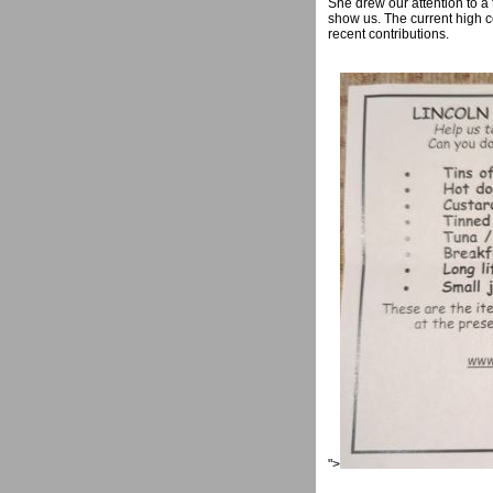
She drew our attention to a
show us. The current high c
recent contributions.
">