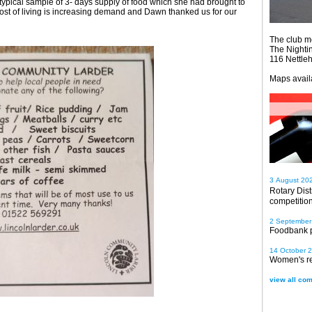
 typical sample of 3- days supply of food which she had brought to
ost of living is increasing demand and Dawn thanked us for our
The club m
The Nighti
116 Nettle
Maps avail
3 August 20
Rotary Dis
competitio
2 September
Foodbank 
14 October 
Women's re
view all com