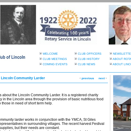
WELCOME
CLUB OFFICERS
NEWSLETTE
CLUB MEETINGS
CLUB HISTORY
ABOUT ROT
COMING EVENTS
CLUB NEWS
ABOUT LINC
, Lincoln Community Larder
previous
next
bout the Lincoln Community Larder. It is a registered charity
y in the Lincoln area through the provision of basic nutritious food
 those in need of short term help.
mmunity larder works in conjunction with the YMCA, St Giles
epresentatives in surrounding villages. The recent harvest Festival
supplies, but their needs are constant.