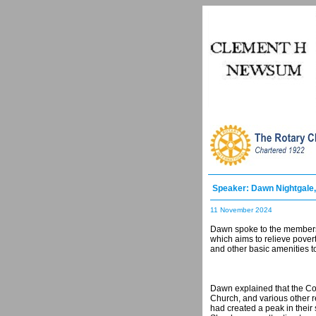
Speaker: Dawn Nightgale
11 November 2024
Dawn spoke to the members a
which aims to relieve povert
and other basic amenities to
Dawn explained that the Co
Church, and various other r
had created a peak in their 