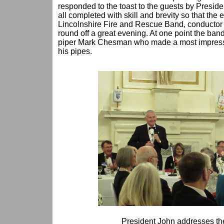
responded to the toast to the guests by Presi
all completed with skill and brevity so that the 
Lincolnshire Fire and Rescue Band, conductor
round off a great evening. At one point the ban
piper Mark Chesman who made a most impressiv
his pipes.
President John addresses th