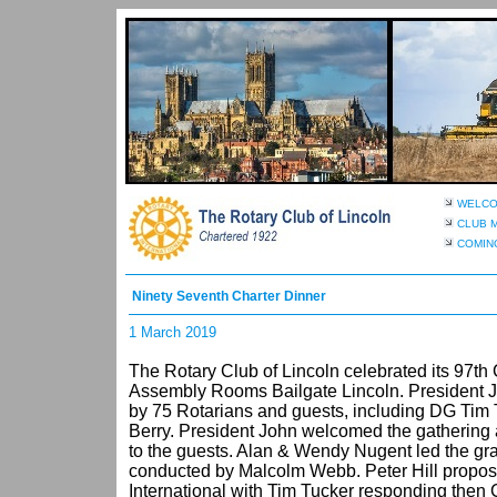
WELC
CLUB 
COMIN
Ninety Seventh Charter Dinner
1 March 2019
The Rotary Club of Lincoln celebrated its 97th 
Assembly Rooms Bailgate Lincoln. President 
by 75 Rotarians and guests, including DG Tim
Berry. President John welcomed the gathering 
to the guests. Alan & Wendy Nugent led the gra
conducted by Malcolm Webb. Peter Hill propose
International with Tim Tucker responding then 