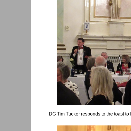
DG Tim Tucker responds to the toast to 