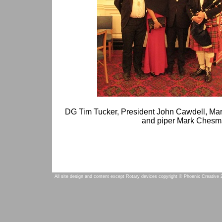
DG Tim Tucker, President John Cawdell, Ma
and piper Mark Ches
All site design and content except Rotary devices copyright © Phoenix Creative 2