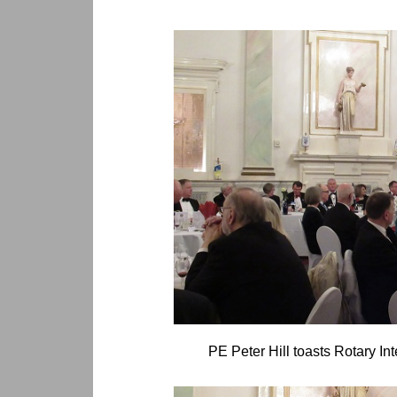
PE Peter Hill toasts Rotary Int