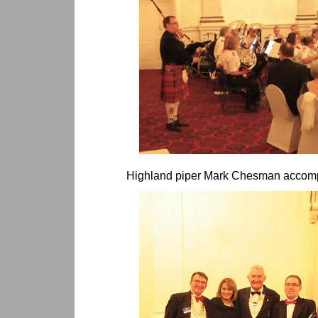
Highland piper Mark Chesman accomp