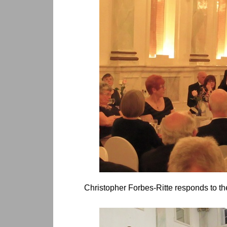
Christopher Forbes-Ritte responds to the