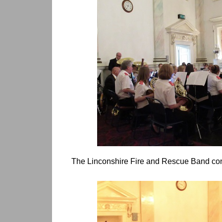
The Linconshire Fire and Rescue Band co