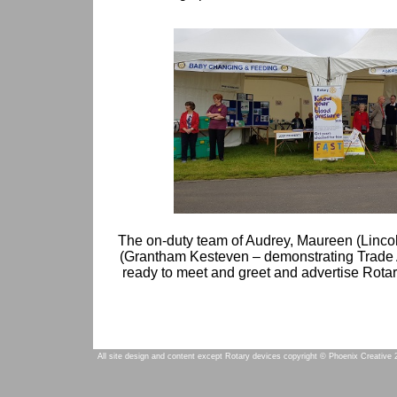
The on-duty team of Audrey, Maureen (Lincol
(Grantham Kesteven – demonstrating Trade 
ready to meet and greet and advertise Rotar
All site design and content except Rotary devices copyright © Phoenix Creative 2