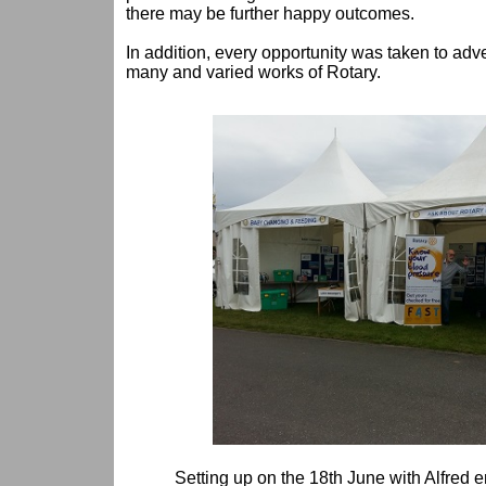
there may be further happy outcomes.
In addition, every opportunity was taken to adv
many and varied works of Rotary.
Setting up on the 18th June with Alfred 