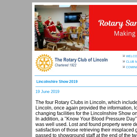
WELC
CLUB 
COMIN
Lincolnshire Show 2019
19 June 2019
The four Rotary Clubs in Lincoln, which includ
Lincoln, once again provided the information, l
changing facilities for the Lincolnshire Show o
In addition, a "Know Your Blood Pressure Day"
was well used. Lost and found property were dea
satisfaction of those retrieving their misplaced
passed to showground staff at the end of the t